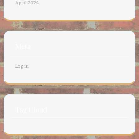
April 2024
Meta
Log in
Tag Cloud