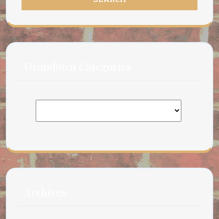
Dropdown Categories
Archives