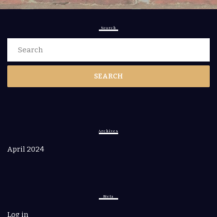
Search
Search
for:
Archives
April 2024
Meta
Log in