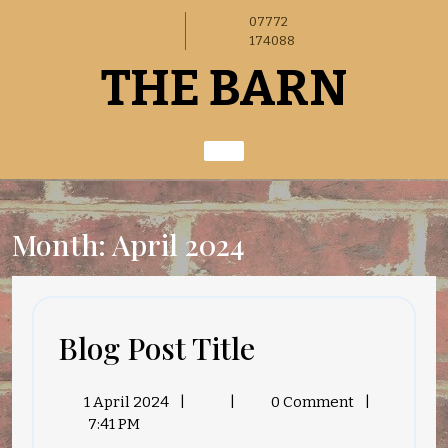
Skip
07772
to
174088
content
THE BARN
Month:
April 2024
Blog
Blog Post Title
Post
1
Blog
1 April 2024
|
|
0 Comment
|
Title
April
Post
7:41 PM
2024
Title