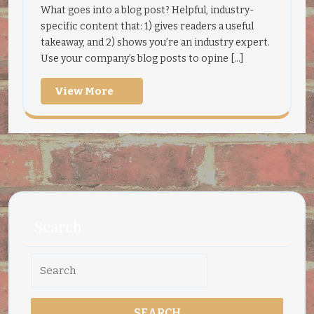
What goes into a blog post? Helpful, industry-
specific content that: 1) gives readers a useful
takeaway, and 2) shows you’re an industry expert.
Use your company’s blog posts to opine [...]
View
View More
More
Search
Search
for: